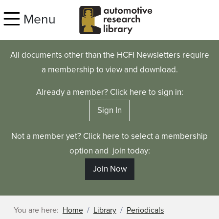
Skip to main content
Menu
All documents other than the HCFI Newsletters require
a membership to view and download.
Already a member? Click here to sign in:
Sign In
Not a member yet? Click here to select a membership
option and join today:
Join Now
You are here:
Home
Library
Periodicals