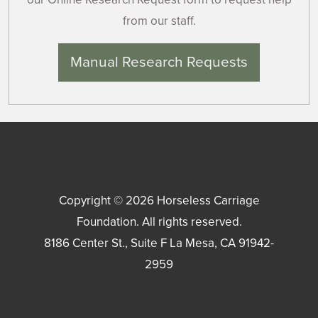
from our staff.
Manual Research Requests
Copyright © 2026
Horseless Carriage
Foundation
. All rights reserved.
8186 Center St., Suite F
La Mesa
,
CA
91942-
2959