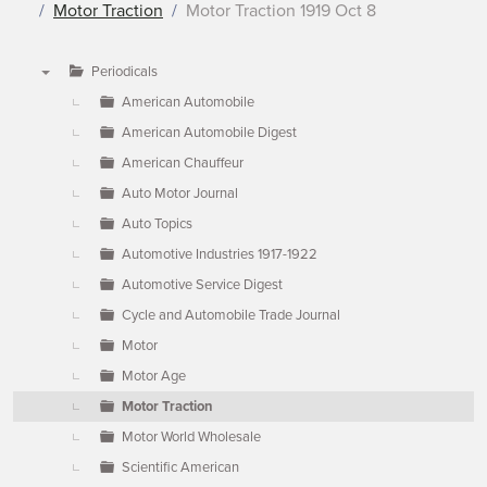
Motor Traction
Motor Traction 1919 Oct 8
Periodicals
▼
American Automobile
American Automobile Digest
American Chauffeur
Auto Motor Journal
Auto Topics
Automotive Industries 1917-1922
Automotive Service Digest
Cycle and Automobile Trade Journal
Motor
Motor Age
Motor Traction
Motor World Wholesale
Scientific American