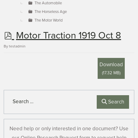
The Automobile
The Horseless Age
The Motor World
p
Motor Traction 1919 Oct 8
d
By
testadmin
f
Download
(
17.32 MB
)
Search
Search
Need help or only interested in one document? Use
our Online Research Request form to request help