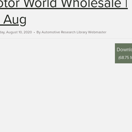
tor World Wholesale |
 Aug
ay, August 10, 2020
By
Automotive Research Library Webmaster
Downl
(
68.75 