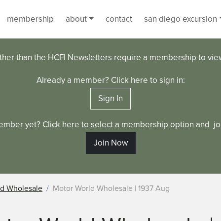
membership
about
contact
san diego excursion
ther than the HCFI Newsletters require a membership to vi
Already a member? Click here to sign in:
Sign In
ember yet? Click here to select a membership option and joi
Join Now
ld Wholesale
Motor World Wholesale | 1937 Aug