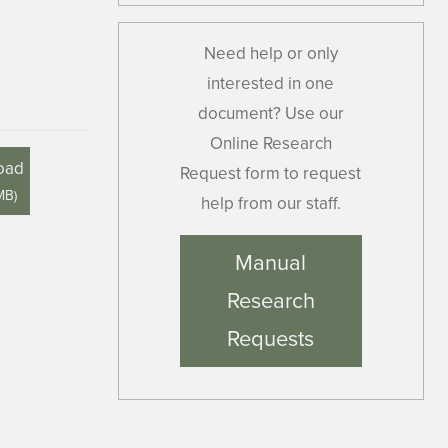
Need help or only
interested in one
document? Use our
Online Research
oad
Request form to request
MB
)
help from our staff.
Manual
Research
Requests