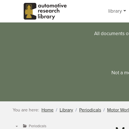
Skip to main content
library
All documents o
Not a m
You are here:
Home
Library
Periodicals
Motor Wor
Periodicals