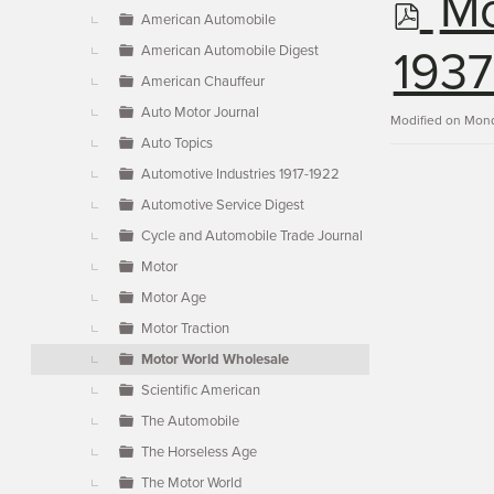
p
Mo
▼
American Automobile
American Automobile Digest
d
1937
American Chauffeur
Auto Motor Journal
f
Modified on Mond
Auto Topics
Automotive Industries 1917-1922
Automotive Service Digest
Cycle and Automobile Trade Journal
Motor
Motor Age
Motor Traction
Motor World Wholesale
Scientific American
The Automobile
The Horseless Age
The Motor World