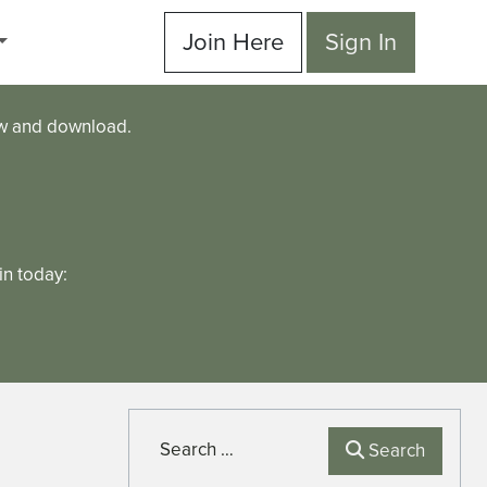
Join Here
Sign In
ew and download.
n today:
Search
Search