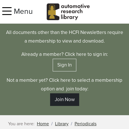
Skip to main content
Menu
All documents other than the HCFI Newsletters require
a membership to view and download.
Already a member? Click here to sign in:
Sign In
Not a member yet? Click here to select a membership
option and join today:
Join Now
You are here:
Home
Library
Periodicals