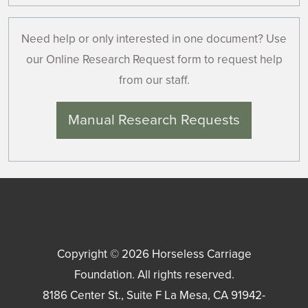
Need help or only interested in one document? Use
our Online Research Request form to request help
from our staff.
Manual Research Requests
Copyright © 2026
Horseless Carriage
Foundation
. All rights reserved.
8186 Center St., Suite F
La Mesa
,
CA
91942-