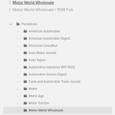
Motor World Wholesale
Motor World Wholesale | 1938 Feb
Periodicals
▼
American Automobile
American Automobile Digest
American Chauffeur
Auto Motor Journal
Auto Topics
Automotive Industries 1917-1922
Automotive Service Digest
Cycle and Automobile Trade Journal
Motor
Motor Age
Motor Traction
Motor World Wholesale