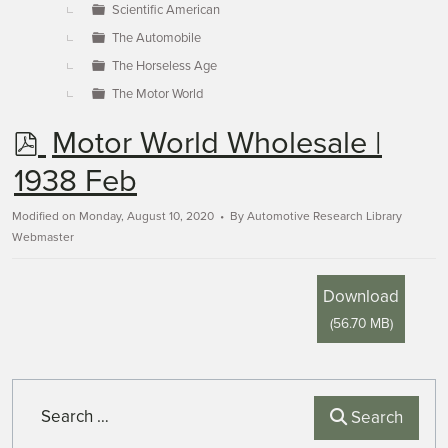
Scientific American
The Automobile
The Horseless Age
The Motor World
p
Motor World Wholesale |
d
1938 Feb
f
Modified on Monday, August 10, 2020
By
Automotive Research Library
Webmaster
Download
(
56.70 MB
)
Search
Search