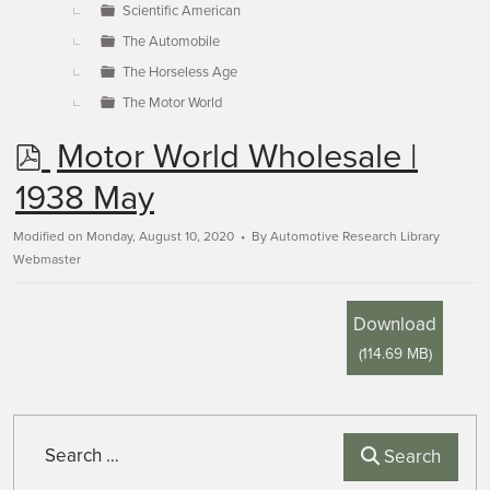
Scientific American
The Automobile
The Horseless Age
The Motor World
p
Motor World Wholesale |
d
1938 May
f
Modified on Monday, August 10, 2020
By
Automotive Research Library
Webmaster
Download
(
114.69 MB
)
Search
Search