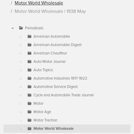
Motor World Wholesale
Motor World Wholesale | 1938 May
Periodicals
▼
American Automobile
American Automobile Digest
American Chauffeur
Auto Motor Journal
Auto Topics
Automotive Industries 1917-1922
Automotive Service Digest
Cycle and Automobile Trade Journal
Motor
Motor Age
Motor Traction
Motor World Wholesale