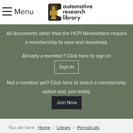
Skip to main content
Menu
All documents other than the HCFI Newsletters require
a membership to view and download.
Already a member? Click here to sign in:
Sign In
Not a member yet? Click here to select a membership
option and join today:
Join Now
You are here:
Home
Library
Periodicals