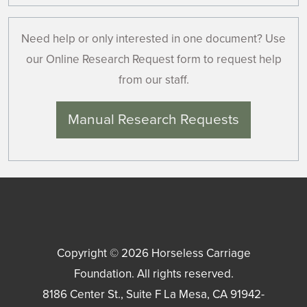
Need help or only interested in one document? Use
our Online Research Request form to request help
from our staff.
Manual Research Requests
Copyright © 2026
Horseless Carriage
Foundation
. All rights reserved.
8186 Center St., Suite F
La Mesa
,
CA
91942-