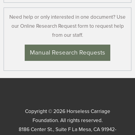
Need help or only interested in one document? Use
our Online Research Request form to request help
from our staff.
Manual Research Requests
Copyright © 2026
Horseless Carriage
Foundation
. All rights reserved.
8186 Center St., Suite F
La Mesa
,
CA
91942-