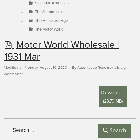
Scientific American
The Automobile
The Horseless Age
The Motor World
p
Motor World Wholesale |
d
1931 Mar
f
Modified on Monday, August 10, 2020
By
Automotive Research Library
Webmaster
Download
(
28.79 MB
)
Search
Search