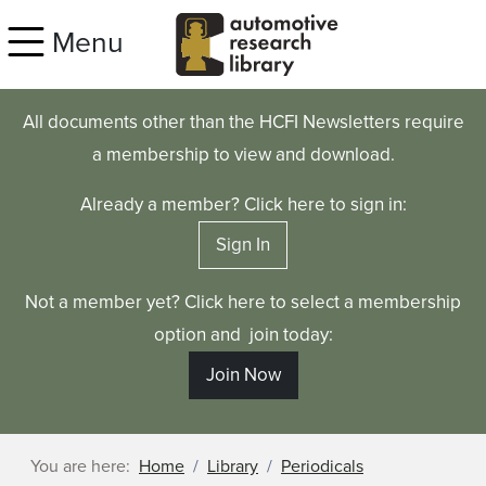
Skip to main content
Menu
All documents other than the HCFI Newsletters require
a membership to view and download.
Already a member? Click here to sign in:
Sign In
Not a member yet? Click here to select a membership
option and join today:
Join Now
You are here:
Home
Library
Periodicals