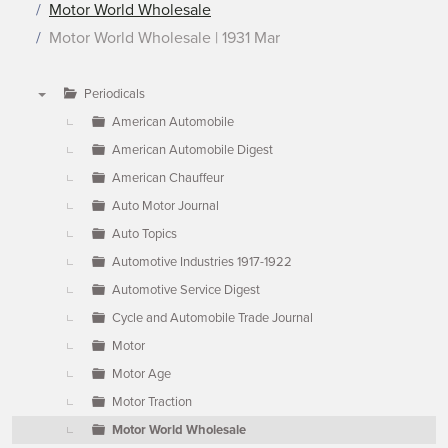
Motor World Wholesale
Motor World Wholesale | 1931 Mar
Periodicals
▼
American Automobile
American Automobile Digest
American Chauffeur
Auto Motor Journal
Auto Topics
Automotive Industries 1917-1922
Automotive Service Digest
Cycle and Automobile Trade Journal
Motor
Motor Age
Motor Traction
Motor World Wholesale