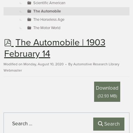
Scientific American
The Automobile
The Horseless Age
The Motor World
p
The Automobile | 1903
d
February 14
f
Modified on Monday, August 10, 2020
By
Automotive Research Library
Webmaster
Download
(
32.93 MB
)
Search
Search