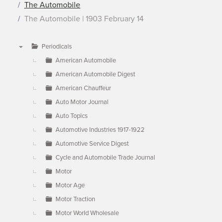
The Automobile
The Automobile | 1903 February 14
Periodicals
▼
American Automobile
American Automobile Digest
American Chauffeur
Auto Motor Journal
Auto Topics
Automotive Industries 1917-1922
Automotive Service Digest
Cycle and Automobile Trade Journal
Motor
Motor Age
Motor Traction
Motor World Wholesale