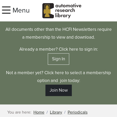
Skip to main content
Menu
All documents other than the HCFI Newsletters require
a membership to view and download.
Already a member? Click here to sign in:
Sign In
Not a member yet? Click here to select a membership
option and join today:
Join Now
You are here:
Home
Library
Periodicals