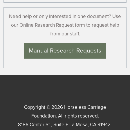
Need help or only interested in one document? Use
our Online Research Request form to request help
from our staff.
Manual Research Requests
Copyright © 2026
Horseless Carriage
Foundation
. All rights reserved.
8186 Center St., Suite F
La Mesa
,
CA
91942-